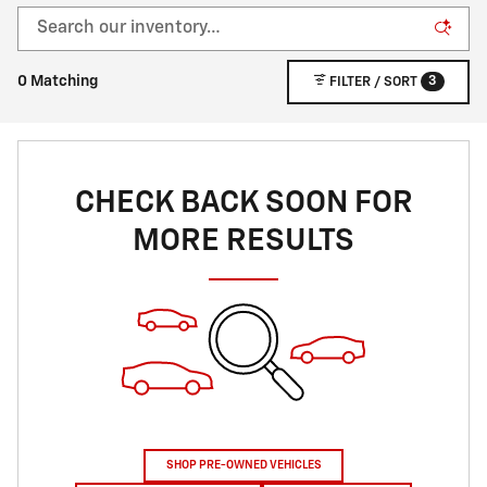
3
0 Matching
FILTER / SORT
CHECK BACK SOON FOR
MORE RESULTS
SHOP PRE-OWNED VEHICLES