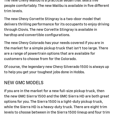
The new Chevy Malibu is a practical sedan that seats five
people comfortably. The new Malibu is available in five different
trim levels.
The new Chevy Corvette Stingray is a two-door model that
delivers thrilling performance for its occupants to enjoy driving
through Clovis. The new Corvette Stingray is available in
hardtop and convertible configurations.
The new Chevy Colorado has your needs covered if you are in
the market for a simple pickup truck that isn't too large. There
are a range of powertrain options that are available for
customers to choose from for the Colorado.
Of course, the legendary new Chevy Silverado 1500 is always up
to help you get your toughest jobs done in Hobbs.
NEW GMC MODELS
If you are in the market for a new full-size pickup truck, then
the new GMC Sierra 1500 and the GMC Sierra HD are both great
options for you. The Sierra 1500 is a light-duty pickup truck,
while the Sierra HD is a heavy-duty truck. There are eight trim
levels to choose between in the Sierra 1500 lineup and four trim