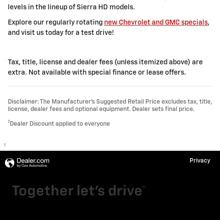
levels in the lineup of Sierra HD models.
Explore our regularly rotating
new Chevrolet and GMC specials
,
and visit us today for a test drive!
Tax, title, license and dealer fees (unless itemized above) are
extra. Not available with special finance or lease offers.
Disclaimer: The Manufacturer’s Suggested Retail Price excludes tax, title,
license, dealer fees and optional equipment. Dealer sets final price.
1
Dealer Discount applied to everyone
1
Privacy