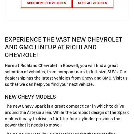
SHOP CERTIFIED VEHICLES
SHOP ALL VEHICLES
EXPERIENCE THE VAST NEW CHEVROLET
AND GMC LINEUP AT RICHLAND
CHEVROLET
Here at Richland Chevrolet in Roswell, you will find a great
selection of vehicles, from compact cars to full-size SUVs. Our
dealership has the latest vehicles from Chevy and GMC. Visit us
so that we can help you find your next vehicle.
NEW CHEVY MODELS
The new Chevy Spark is a great compact car in which to drive
around the Artesia area. While the compact design of the Spark
makes it easy to drive, a 1.4-liter four-cylinder provides the
power that it needs to move.