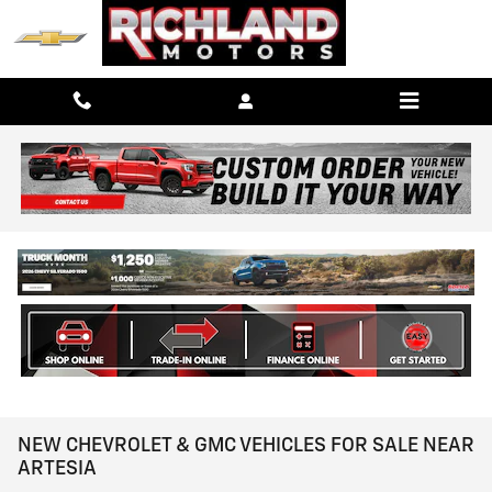
Skip to main content
NEW CHEVROLET & GMC VEHICLES FOR SALE NEAR
ARTESIA