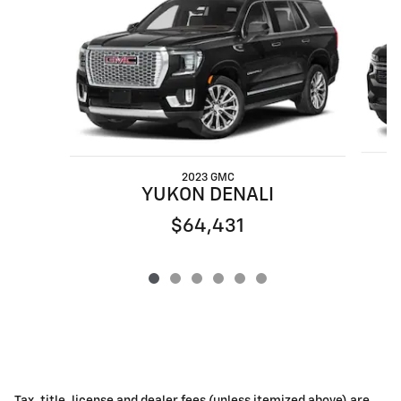
2023 GMC
YUKON DENALI
$64,431