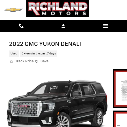
Skip to main content
2022 GMC YUKON DENALI
Used
5 views in the past 7 days
Track Price
Save