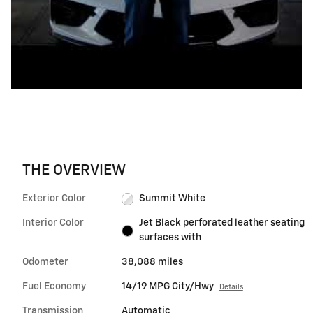
THE OVERVIEW
Exterior Color
Summit White
Interior Color
Jet Black perforated leather seating
surfaces with
Odometer
38,088 miles
Fuel Economy
14/19 MPG City/Hwy
Details
Transmission
Automatic