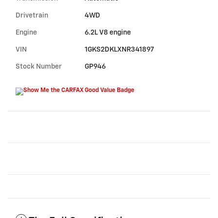
Drivetrain
4WD
Engine
6.2L V8 engine
VIN
1GKS2DKLXNR341897
Stock Number
GP946