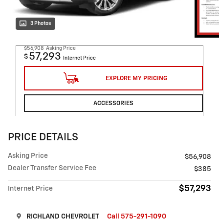
3 Photos
$56,908
Asking Price
57,293
$
Internet Price
EXPLORE MY PRICING
ACCESSORIES
PRICE DETAILS
Asking Price
$56,908
Dealer Transfer Service Fee
$385
$57,293
Internet Price
RICHLAND CHEVROLET
Call 575-291-1090