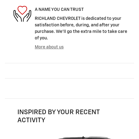
A NAME YOU CAN TRUST
RICHLAND CHEVROLET is dedicated to your
satisfaction before, during, and after your
purchase. We'll go the extra mile to take care
of you.
More about us
INSPIRED BY YOUR RECENT
ACTIVITY
Slide 1 of 6