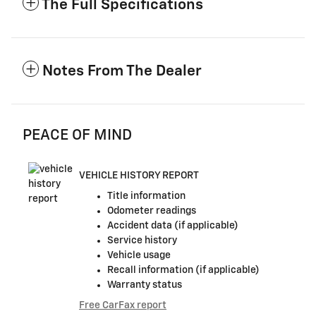
The Full Specifications
Notes From The Dealer
PEACE OF MIND
VEHICLE HISTORY REPORT
Title information
Odometer readings
Accident data (if applicable)
Service history
Vehicle usage
Recall information (if applicable)
Warranty status
Free CarFax report