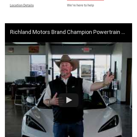
Location Details
We’re here to help
Richland Motors Brand Champion Powertrain For Life