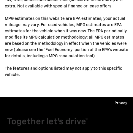
Tax, title, license and dealer fees (unless itemized above) are
extra. Not available with special finance or lease offers.
MPG estimates on this website are EPA estimates; your actual
mileage may vary. For used vehicles, MPG estimates are EPA
estimates for the vehicle when it was new. The EPA periodically
modifies its MPG calculation methodology; all MPG estimates
are based on the methodology in effect when the vehicles were
new (please see the 'Fuel Economy' portion of the EPA's website
for details, including a MPG recalculation tool).
The features and options listed may not apply to this specific
vehicle.
Privacy