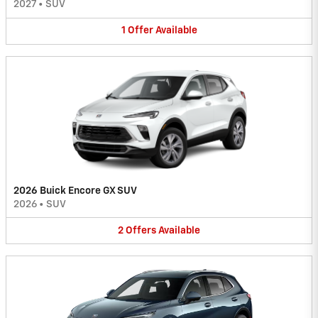
2027
•
SUV
1
Offer
Available
2026 Buick Encore GX SUV
2026
•
SUV
2
Offers
Available