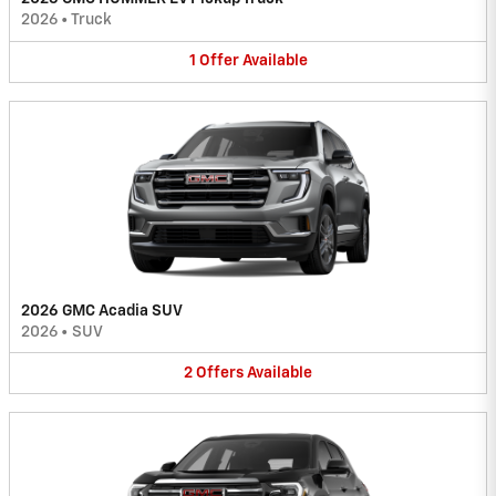
2026
•
Truck
1
Offer
Available
2026 GMC Acadia SUV
2026
•
SUV
2
Offers
Available