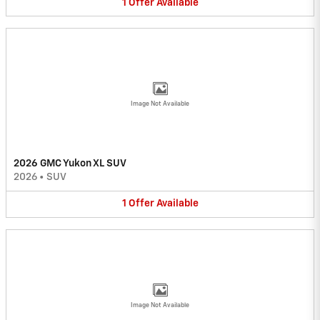
1
Offer
Available
Image Not Available
2026 GMC Yukon XL SUV
2026
•
SUV
1
Offer
Available
Image Not Available