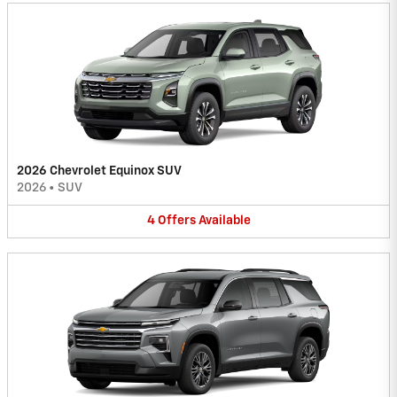
2026 Chevrolet Equinox SUV
2026
•
SUV
4
Offers
Available