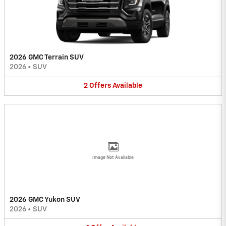
2026 GMC Terrain SUV
2026
•
SUV
2
Offers
Available
Image Not Available
2026 GMC Yukon SUV
2026
•
SUV