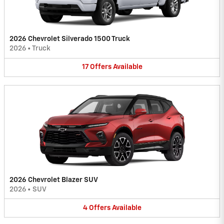
2026 Chevrolet Silverado 1500 Truck
2026
•
Truck
17
Offers
Available
2026 Chevrolet Blazer SUV
2026
•
SUV
4
Offers
Available