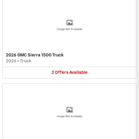
Image Not Available
2026 GMC Sierra 1500 Truck
2026
•
Truck
2
Offers
Available
Image Not Available