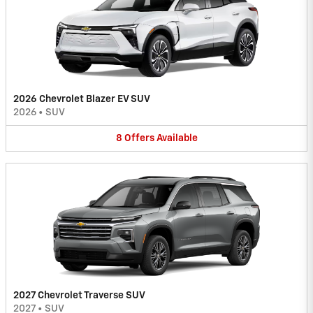
2026 Chevrolet Blazer EV SUV
2026
•
SUV
8
Offers
Available
2027 Chevrolet Traverse SUV
2027
•
SUV