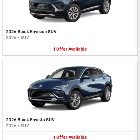
2026 Buick Envision SUV
2026
•
SUV
1
Offer
Available
2026 Buick Envista SUV
2026
•
SUV
1
Offer
Available