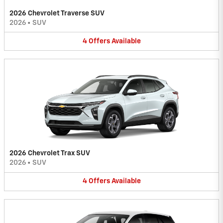
2026 Chevrolet Traverse SUV
2026
•
SUV
4
Offers
Available
2026 Chevrolet Trax SUV
2026
•
SUV
4
Offers
Available