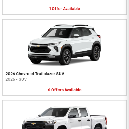
1
Offer
Available
2026 Chevrolet Trailblazer SUV
2026
•
SUV
6
Offers
Available