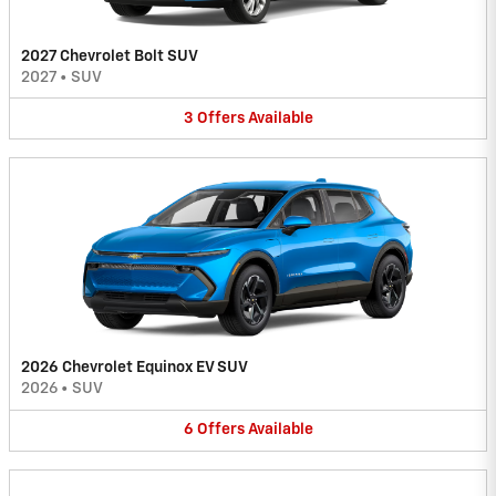
2027 Chevrolet Bolt SUV
2027
•
SUV
3
Offers
Available
2026 Chevrolet Equinox EV SUV
2026
•
SUV
6
Offers
Available