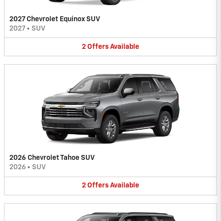
2027 Chevrolet Equinox SUV
2027
•
SUV
2
Offers
Available
2026 Chevrolet Tahoe SUV
2026
•
SUV
2
Offers
Available