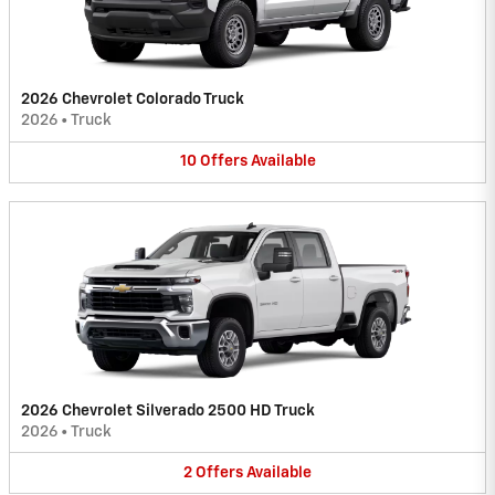
2026 Chevrolet Colorado Truck
2026
•
Truck
10
Offers
Available
2026 Chevrolet Silverado 2500 HD Truck
2026
•
Truck
2
Offers
Available