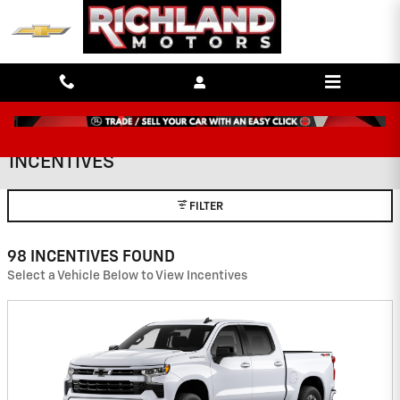
Skip to main content
INCENTIVES
FILTER
98 INCENTIVES FOUND
Select a Vehicle Below to View Incentives