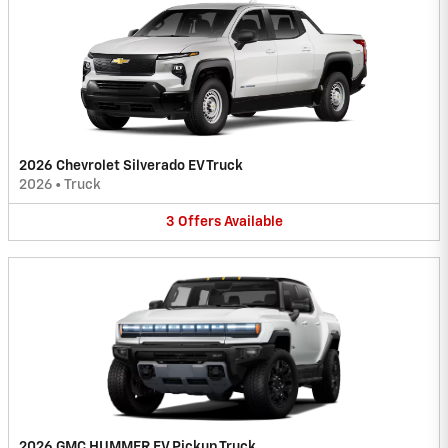
2026 Chevrolet Silverado EV Truck
2026
•
Truck
3
Offers
Available
2026 GMC HUMMER EV Pickup Truck