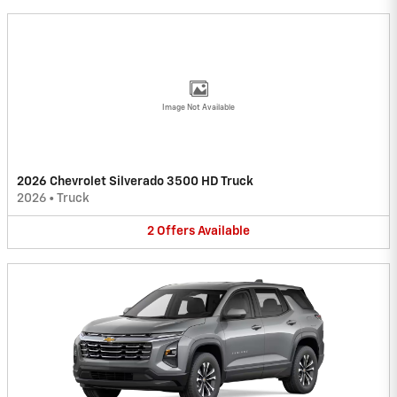
Image Not Available
2026 Chevrolet Silverado 3500 HD Truck
2026
•
Truck
2
Offers
Available