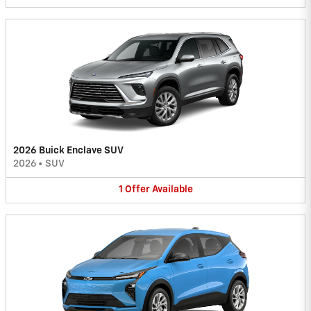
2026 Buick Enclave SUV
2026
•
SUV
1
Offer
Available