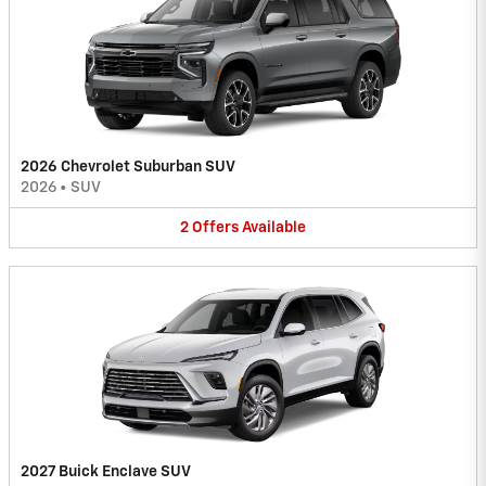
2026 Chevrolet Suburban SUV
2026
•
SUV
2
Offers
Available
2027 Buick Enclave SUV