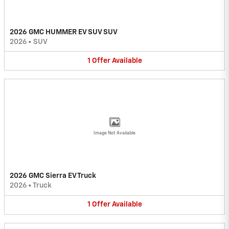
2026 GMC HUMMER EV SUV SUV
2026
•
SUV
1
Offer
Available
Image Not Available
2026 GMC Sierra EV Truck
2026
•
Truck
1
Offer
Available