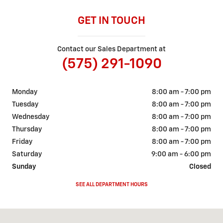
GET IN TOUCH
Contact our Sales Department at
(575) 291-1090
Monday
8:00 am - 7:00 pm
Tuesday
8:00 am - 7:00 pm
Wednesday
8:00 am - 7:00 pm
Thursday
8:00 am - 7:00 pm
Friday
8:00 am - 7:00 pm
Saturday
9:00 am - 6:00 pm
Sunday
Closed
SEE ALL DEPARTMENT HOURS
Visit us at: 2601 W. Second Street Roswell, NM 88201