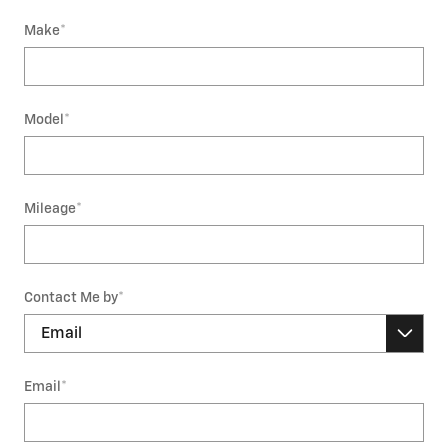
Make
*
Model
*
Mileage
*
Contact Me by
*
Email
*