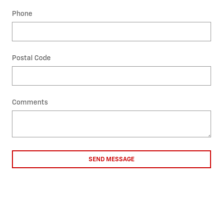
Phone
Postal Code
Comments
SEND MESSAGE