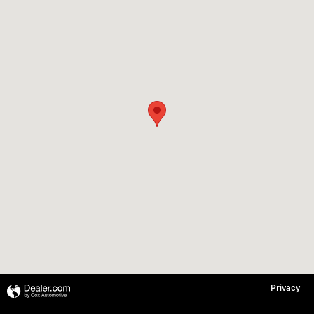
Privacy