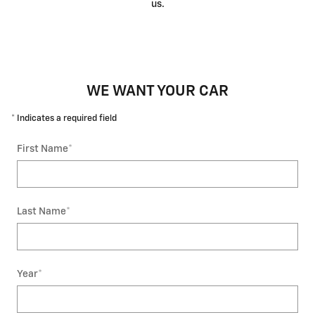
us.
WE WANT YOUR CAR
* Indicates a required field
First Name
*
Last Name
*
Year
*