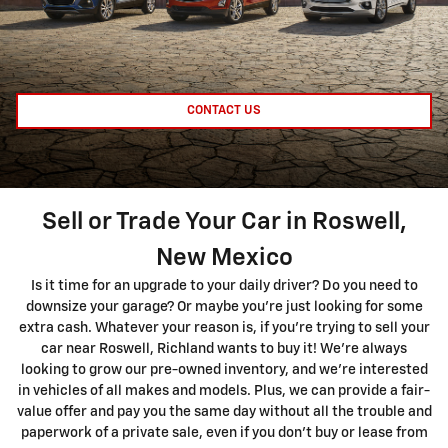
CONTACT US
Sell or Trade Your Car in Roswell,
New Mexico
Is it time for an upgrade to your daily driver? Do you need to
downsize your garage? Or maybe you're just looking for some
extra cash. Whatever your reason is, if you're trying to sell your
car near Roswell, Richland wants to buy it! We're always
looking to grow our pre-owned inventory, and we're interested
in vehicles of all makes and models. Plus, we can provide a fair-
value offer and pay you the same day without all the trouble and
paperwork of a private sale, even if you don't buy or lease from