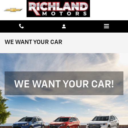
Skip to main content
WE WANT YOUR CAR
WE WANT YOUR CAR!